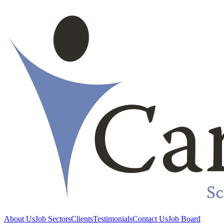
About Us
Job Sectors
Clients
Testimonials
Contact Us
Job Board