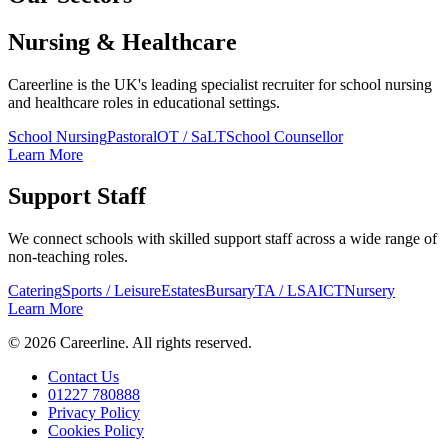
Nursing & Healthcare
Careerline is the UK's leading specialist recruiter for school nursing
and healthcare roles in educational settings.
School Nursing
Pastoral
OT / SaLT
School Counsellor
Learn More
Support Staff
We connect schools with skilled support staff across a wide range of
non-teaching roles.
Catering
Sports / Leisure
Estates
Bursary
TA / LSA
ICT
Nursery
Learn More
©
2026
Careerline
. All rights reserved.
Contact Us
01227 780888
Privacy Policy
Cookies Policy