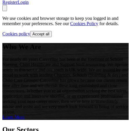
Register
Login
We use cookies and browser storage to keep you logged in and
remember your preferences. See our
Cookies Policy
for details.
Cookies policy
Accept all
Who We Are
For nearly 40 years Careerline has been at the forefront of School
Nursing, Child Healthcare and Support Staff resourcing. We operate
solely in this sector and our reach is UK wide. We are trusted by and
proud to work with leading Charities, Schools (boarding & day) and
Child Care Groups. Careerline has grown because our clients return
time after time and we cherish these long established and close
connections. Whether you’re an organisation seeking the best talent,
application and interview shortlist, or an experienced professional
seeking your next career move, then we’re here to immediately
advise and assist and we very much look forward to being of service
to you.
Learn More
Our Sectors