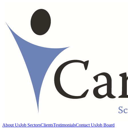
About Us
Job Sectors
Clients
Testimonials
Contact Us
Job Board