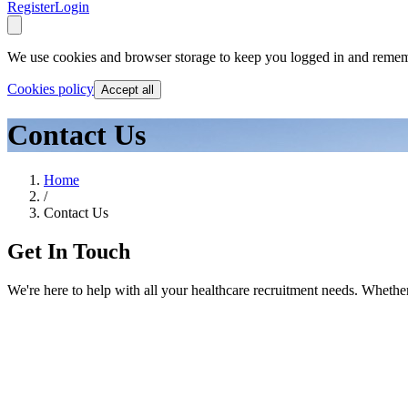
Register
Login
We use cookies and browser storage to keep you logged in and remem
Cookies policy
Accept all
Contact Us
Home
/
Contact Us
Get In Touch
We're here to help with all your healthcare recruitment needs. Whether 