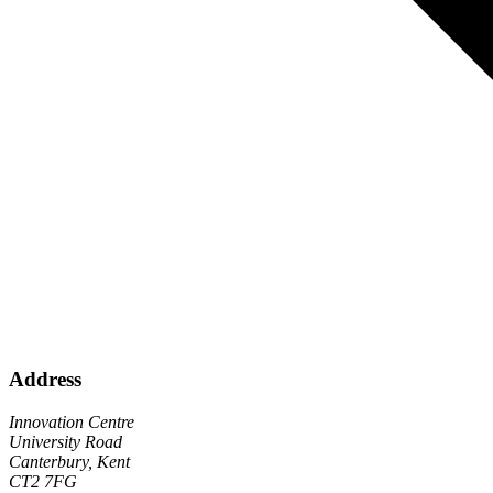
Address
Innovation Centre
University Road
Canterbury, Kent
CT2 7FG