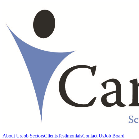
About Us
Job Sectors
Clients
Testimonials
Contact Us
Job Board