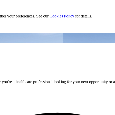
ber your preferences. See our
Cookies Policy
for details.
you're a healthcare professional looking for your next opportunity or an