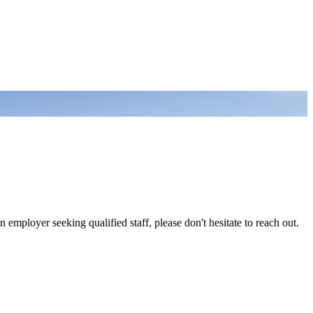
 employer seeking qualified staff, please don't hesitate to reach out.