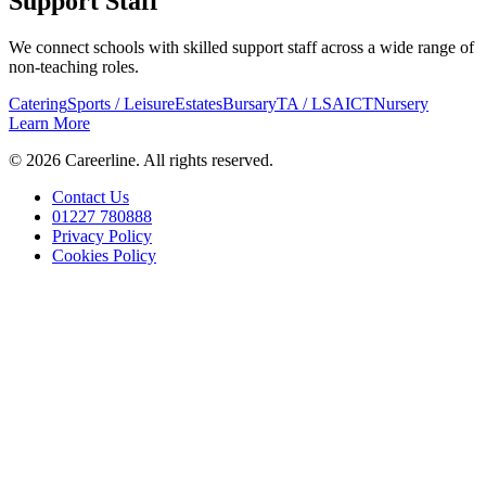
Support Staff
We connect schools with skilled support staff across a wide range of
non-teaching roles.
Catering
Sports / Leisure
Estates
Bursary
TA / LSA
ICT
Nursery
Learn More
©
2026
Careerline
. All rights reserved.
Contact Us
01227 780888
Privacy Policy
Cookies Policy