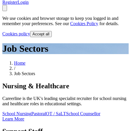
Register
Login
We use cookies and browser storage to keep you logged in and
remember your preferences. See our
Cookies Policy
for details.
Cookies policy
Accept all
Job Sectors
Home
/
Job Sectors
Nursing & Healthcare
Careerline is the UK's leading specialist recruiter for school nursing
and healthcare roles in educational settings.
School Nursing
Pastoral
OT / SaLT
School Counsellor
Learn More