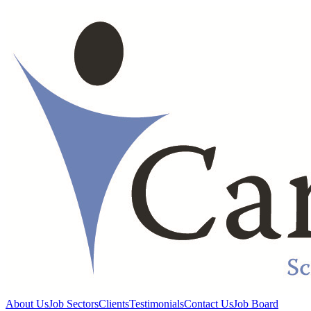
About Us
Job Sectors
Clients
Testimonials
Contact Us
Job Board