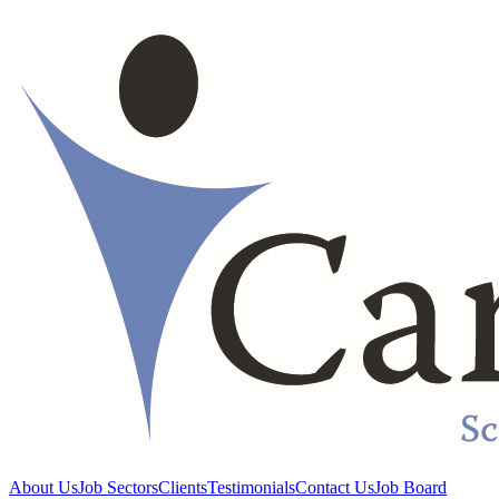
About Us
Job Sectors
Clients
Testimonials
Contact Us
Job Board