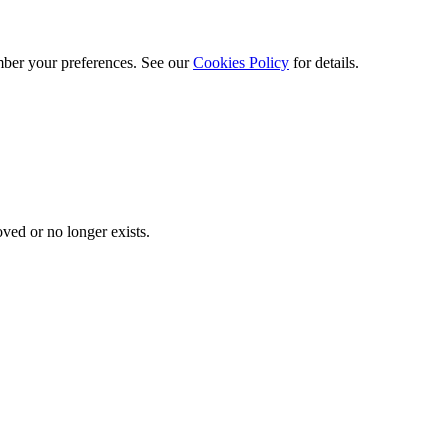
ber your preferences. See our
Cookies Policy
for details.
ved or no longer exists.