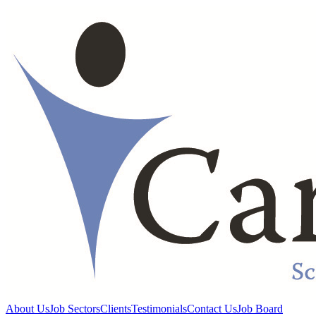
About Us
Job Sectors
Clients
Testimonials
Contact Us
Job Board