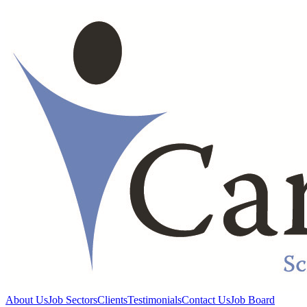
About Us
Job Sectors
Clients
Testimonials
Contact Us
Job Board