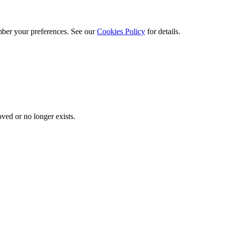
ber your preferences. See our
Cookies Policy
for details.
ved or no longer exists.