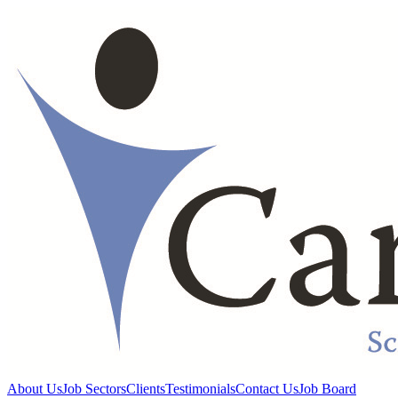
About Us
Job Sectors
Clients
Testimonials
Contact Us
Job Board