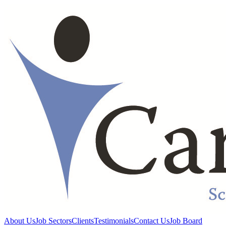
About Us
Job Sectors
Clients
Testimonials
Contact Us
Job Board